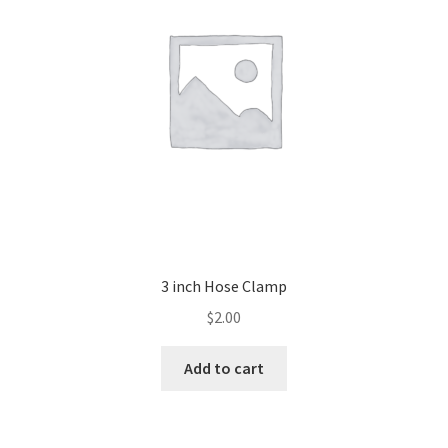
3 inch Hose Clamp
$
2.00
Add to cart