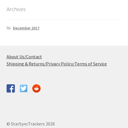
Archives
December 2017
About Us/Contact
Shipping & Returns/Privacy Policy/Terms of Service
© StarSyncTrackers 2026