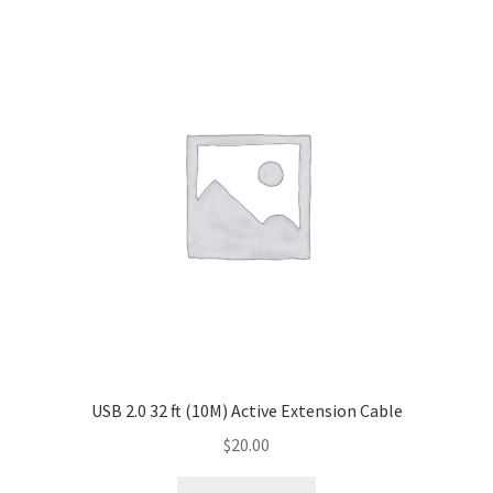
USB 2.0 32 ft (10M) Active Extension Cable
$
20.00