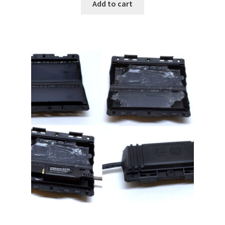
Add to cart