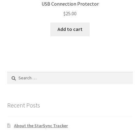
USB Connection Protector
$
25.00
Add to cart
Search
for:
Recent Posts
About the StarSync Tracker