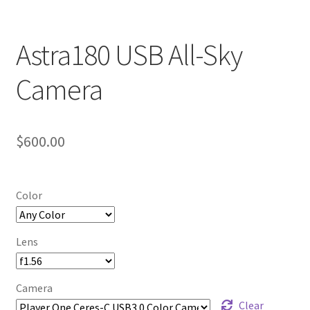
Astra180 USB All-Sky
Camera
$
600.00
Color
Lens
Camera
Clear