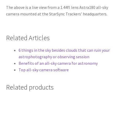
The above is a live view from a 1.44fl lens Astra180 all-sky
camera mounted at the StarSync Trackers’ headquarters.
Related Articles
6 things in the sky besides clouds that can ruin your
astrophotography or observing session
Benefits of an all-sky camera for astronomy
Top all-sky camera software
Related products