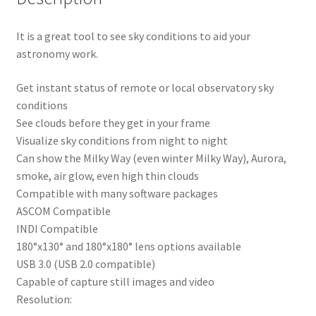
It is a great tool to see sky conditions to aid your
astronomy work.
Get instant status of remote or local observatory sky
conditions
See clouds before they get in your frame
Visualize sky conditions from night to night
Can show the Milky Way (even winter Milky Way), Aurora,
smoke, air glow, even high thin clouds
Compatible with many software packages
ASCOM Compatible
INDI Compatible
180°x130° and 180°x180° lens options available
USB 3.0 (USB 2.0 compatible)
Capable of capture still images and video
Resolution: