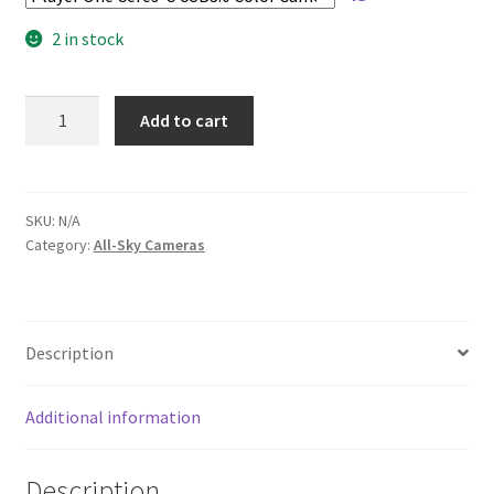
2 in stock
Astra180
Add to cart
USB
All-
Sky
Camera
SKU:
N/A
Category:
All-Sky Cameras
quantity
Description
Additional information
Description