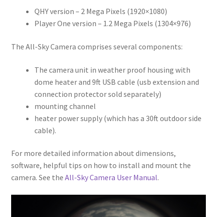
QHY version – 2 Mega Pixels (1920×1080)
Player One version – 1.2 Mega Pixels (1304×976)
The All-Sky Camera comprises several components:
The camera unit in weather proof housing with
dome heater and 9ft USB cable (usb extension and
connection protector sold separately)
mounting channel
heater power supply (which has a 30ft outdoor side
cable).
For more detailed information about dimensions,
software, helpful tips on how to install and mount the
camera. See the
All-Sky Camera User Manual
.