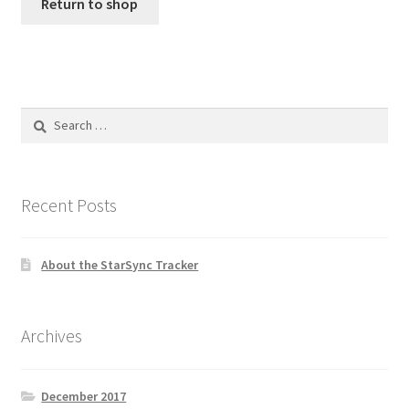
Return to shop
Search
for:
Recent Posts
About the StarSync Tracker
Archives
December 2017