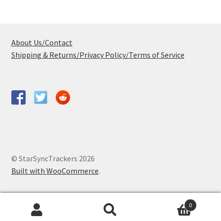
About Us/Contact
Shipping & Returns/Privacy Policy/Terms of Service
© StarSyncTrackers 2026
Built with WooCommerce
.
0
Search
Search