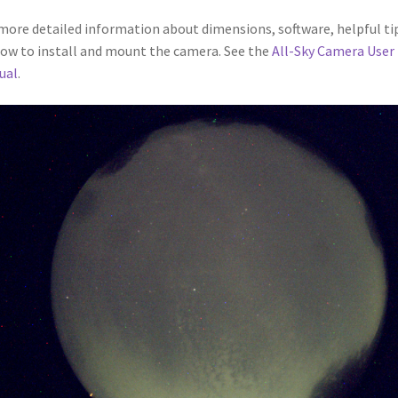
more detailed information about dimensions, software, helpful ti
ow to install and mount the camera. See the
All-Sky Camera User
ual
.