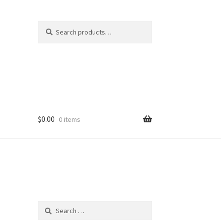
Search
Search
for:
$
0.00
0 items
Search
for: