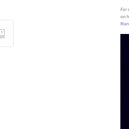
For 
on h
Man