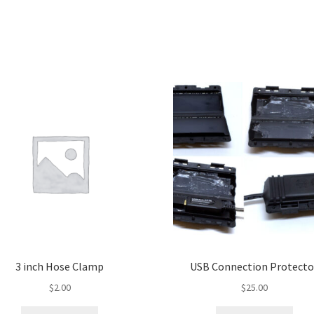
3 inch Hose Clamp
USB Connection Protecto
$
2.00
$
25.00