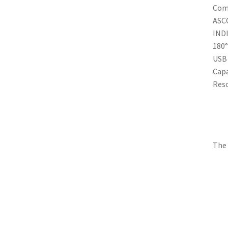
Comp
ASC
IND
180°
USB 
Capa
Reso
The 