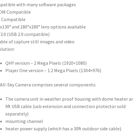
atible with many software packages
OM Compatible
I Compatible
x130° and 180°x180° lens options available
3.0 (USB 2.0 compatible)
ble of capture still images and video
lution:
QHY version – 2 Mega Pixels (1920×1080)
Player One version – 1.2 Mega Pixels (1304×976)
All-Sky Camera comprises several components:
The camera unit in weather proof housing with dome heater a
9ft USB cable (usb extension and connection protector sold
separately)
mounting channel
heater power supply (which has a 30ft outdoor side cable).