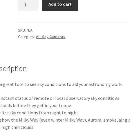
Astra180
Add to cart
USB
All-
Sky
Camera
SKU:
N/A
Category:
All-Sky Cameras
quantity
scription
s a great tool to see sky conditions to aid your astronomy work.
instant status of remote or local observatory sky conditions
clouds before they get in your frame
alize sky conditions from night to night
show the Milky Way (even winter Milky Way), Aurora, smoke, air gl
 high thin clouds