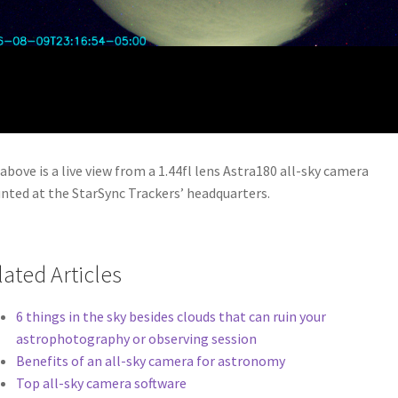
above is a live view from a 1.44fl lens Astra180 all-sky camera
ted at the StarSync Trackers’ headquarters.
lated Articles
6 things in the sky besides clouds that can ruin your
astrophotography or observing session
Benefits of an all-sky camera for astronomy
Top all-sky camera software