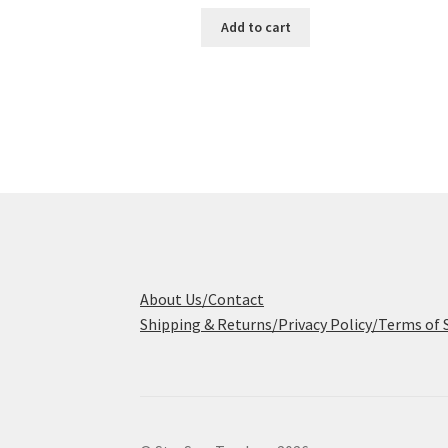
Add to cart
About Us/Contact
Shipping & Returns/Privacy Policy/Terms of 