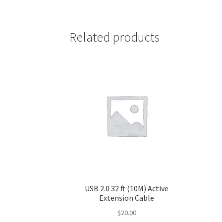
Related products
USB 2.0 32 ft (10M) Active
Extension Cable
$
20.00