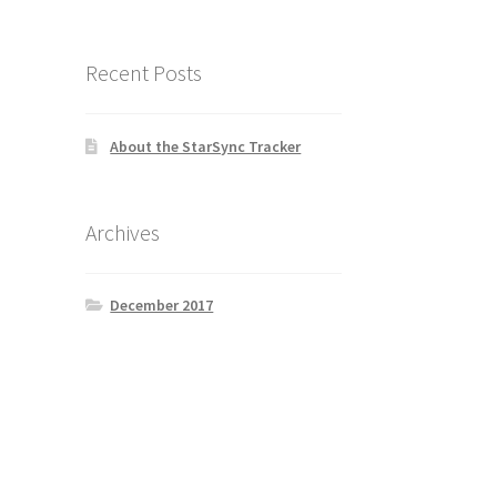
Recent Posts
About the StarSync Tracker
Archives
December 2017