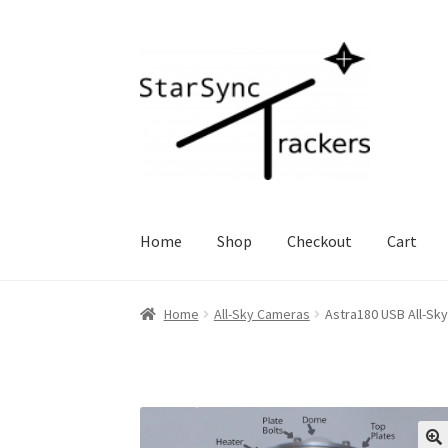
Skip
Skip
to
to
navigation
content
Home
Shop
Checkout
Cart
Home
All-Sky Cameras
Astra180 USB All-Sk