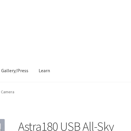
Gallery/Press
Learn
y Camera
Astra180 USB All-Sky