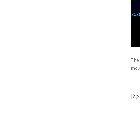
The 
moun
Re