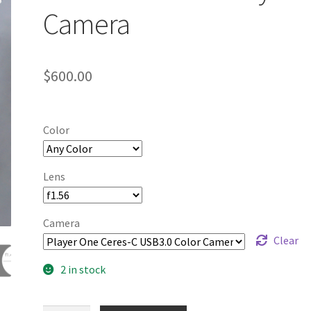
Camera
$
600.00
Color
Lens
Camera
Clear
2 in stock