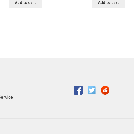
Add to cart
Add to cart
Service