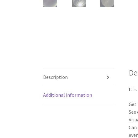
De
Description
It i
Additional information
Get 
See 
Visu
Can 
even