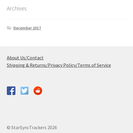
Archives
December 2017
About Us/Contact
Shipping & Returns/Privacy Policy/Terms of Service
© StarSyncTrackers 2026