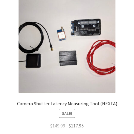
Camera Shutter Latency Measuring Tool (NEXTA)
SALE!
Original
Current
$
149.99
$
117.95
price
price