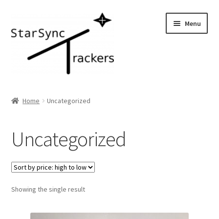
Skip
Skip
Menu
to
to
navigation
content
Home
Home
Uncategorized
Shop
Uncategorized
Checkout
Cart
Showing the single result
Gallery/Press
Learn