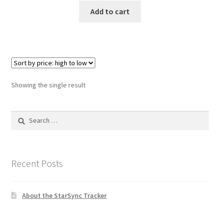
was:
is:
Add to cart
$149.99.
$117.95.
Showing the single result
Search
for:
Recent Posts
About the StarSync Tracker