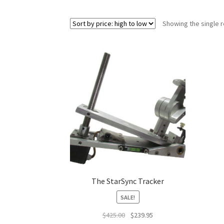
Showing the single r
The StarSync Tracker
SALE!
Original
Current
$
425.00
$
239.95