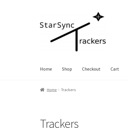
Skip
Skip
to
to
navigation
content
Home
Shop
Checkout
Cart
Home
Trackers
Trackers