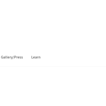
Gallery/Press
Learn