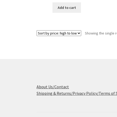
price
price
was:
is:
Add to cart
$425.00.
$239.95.
Showing the single r
About Us/Contact
Shipping & Returns/Privacy Policy/Terms of 