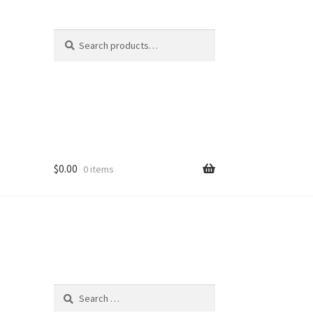
Search
Search
for:
$
0.00
0 items
Search
for: