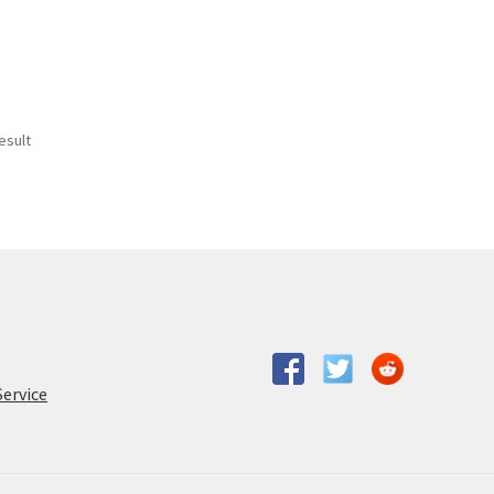
esult
Service