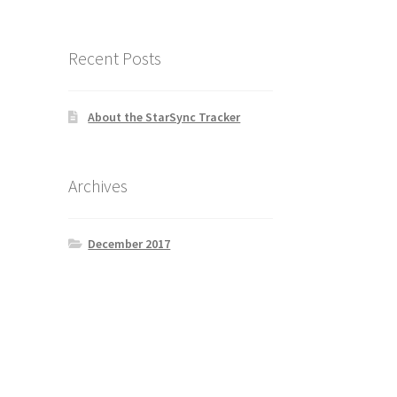
Recent Posts
About the StarSync Tracker
Archives
December 2017